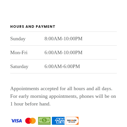
HOURS AND PAYMENT
Sunday
8:00AM-10:00PM
Mon-Fri
6:00AM-10:00PM
Saturday
6:00AM-6:00PM
Appointments accepted for all hours and all days.
For early morning appointments, phones will be on
1 hour before hand.