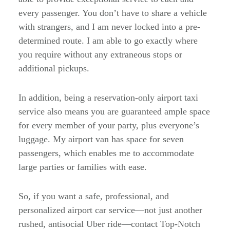
every passenger. You don’t have to share a vehicle
with strangers, and I am never locked into a pre-
determined route. I am able to go exactly where
you require without any extraneous stops or
additional pickups.
In addition, being a reservation-only airport taxi
service also means you are guaranteed ample space
for every member of your party, plus everyone’s
luggage. My airport van has space for seven
passengers, which enables me to accommodate
large parties or families with ease.
So, if you want a safe, professional, and
personalized airport car service—not just another
rushed, antisocial Uber ride—contact Top-Notch