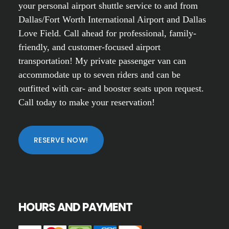
your personal airport shuttle service to and from
Dallas/Fort Worth International Airport and Dallas
Love Field. Call ahead for professional, family-
friendly, and customer-focused airport
transportation! My private passenger van can
accommodate up to seven riders and can be
outfitted with car- and booster seats upon request.
Call today to make your reservation!
RESERVE NOW!
HOURS AND PAYMENT