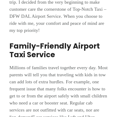
trip. I decided from the very beginning to make
customer care the cornerstone of Top-Notch Taxi –
DFW DAL Airport Service. When you choose to
ride with me, your comfort and peace of mind are
my top priority!
Family-Friendly Airport
Taxi Service
Millions of families travel together every day. Most
parents will tell you that traveling with kids in tow
can add lots of extra hurdles. For example, one
frequent issue that many folks encounter is how to
get to or from the airport safely with small children
who need a car or booster seat. Regular cab
services are not outfitted with car seats, nor are