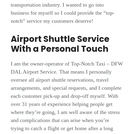
transportation industry. I wanted to go into
business for myself so I could provide the “top-
notch” service my customers deserve!
Airport Shuttle Service
With a Personal Touch
I am the owner-operator of Top-Notch Taxi – DFW
DAL Airport Service. That means I personally
oversee all airport shuttle reservations, travel
arrangements, and special requests, and I complete
each customer pick-up and drop-off myself.
With
over 31 years of experience helping people get
where they’re going, I am well aware of the stress
and complications that can arise when you’re
trying to catch a flight or get home after a long