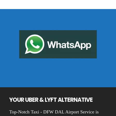
Footer
YOUR UBER & LYFT ALTERNATIVE
Top-Notch Taxi - DFW DAL Airport Service is