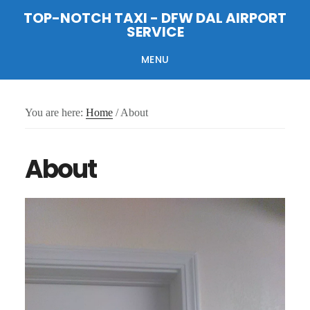
Skip
Skip
Skip
TOP-NOTCH TAXI - DFW DAL AIRPORT
to
to
to
SERVICE
main
primary
footer
content
sidebar
MENU
You are here:
Home
/
About
About