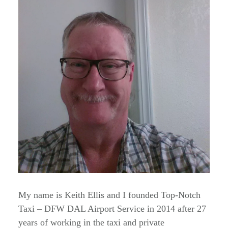
My name is Keith Ellis and I founded Top-Notch
Taxi – DFW DAL Airport Service in 2014 after 27
years of working in the taxi and private