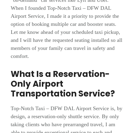
“on-demand” car services like Lyft and Uber.
When I founded Top-Notch Taxi – DFW DAL
Airport Service, I made it a priority to provide the
option of booking multiple car and booster seats.
Let me know ahead of your scheduled taxi pickup,
and I will have the requested seating installed so all
members of your family can travel in safety and
comfort.
What Is a Reservation-
Only Airport
Transportation Service?
Top-Notch Taxi – DFW DAL Airport Service is, by
design, a reservation-only shuttle service. By only
taking clients who have prearranged travel, I am
able to provide exceptional service to each and