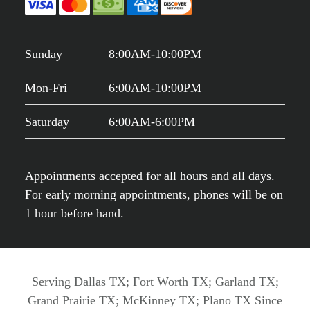
Sunday
8:00AM-10:00PM
Mon-Fri
6:00AM-10:00PM
Saturday
6:00AM-6:00PM
Appointments accepted for all hours and all days.
For early morning appointments, phones will be on
1 hour before hand.
Serving Dallas TX; Fort Worth TX; Garland TX;
Grand Prairie TX; McKinney TX; Plano TX Since