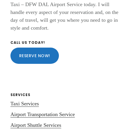
Taxi – DFW DAL Airport Service today. I will
handle every aspect of your reservation and, on the
day of travel, will get you where you need to go in
style and comfort.
Primary
CALL US TODAY!
Sidebar
RESERVE NOW!
SERVICES
Taxi Services
Airport Transportation Service
Airport Shuttle Services