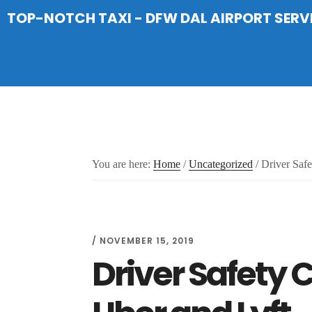
Skip
Skip
Skip
TOP-NOTCH TAXI - DFW DAL AIRPORT SERV
to
to
to
main
primary
footer
content
sidebar
You are here:
Home
/
Uncategorized
/
Driver Safe
/
NOVEMBER 15, 2019
Driver Safety