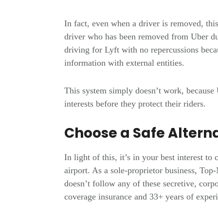
In fact, even when a driver is removed, this
driver who has been removed from Uber du
driving for Lyft with no repercussions bec
information with external entities.
This system simply doesn’t work, because 
interests before they protect their riders.
Choose a Safe Altern
In light of this, it’s in your best interest t
airport. As a sole-proprietor business, T
doesn’t follow any of these secretive, corpo
coverage insurance and 33+ years of experie