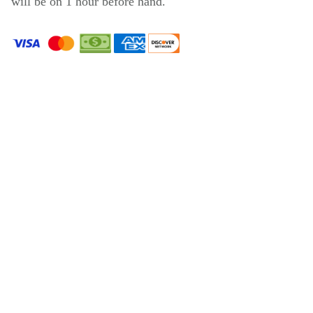
will be on 1 hour before hand.