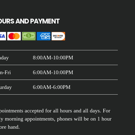
OURS AND PAYMENT
nday
8:00AM-10:00PM
n-Fri
6:00AM-10:00PM
urday
6:00AM-6:00PM
ointments accepted for all hours and all days. For
ly morning appointments, phones will be on 1 hour
ore hand.