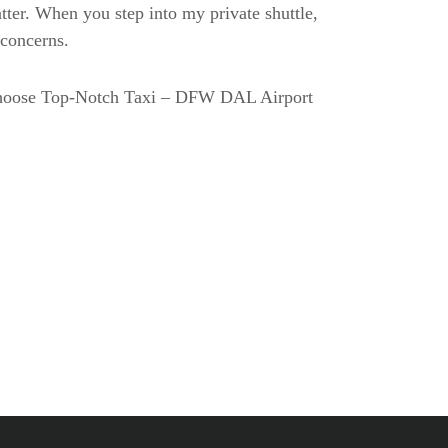
tter. When you step into my private shuttle,
t concerns.
 choose Top-Notch Taxi – DFW DAL Airport