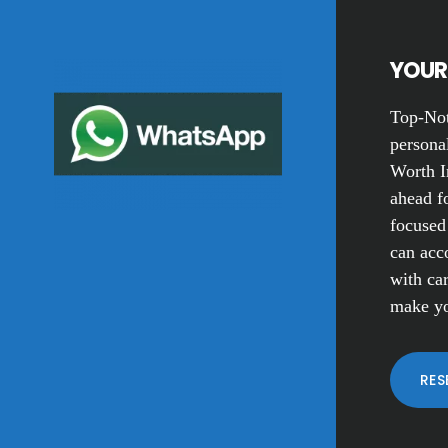
YOUR 
Top-Not
personal
Worth I
ahead fo
focused
can acc
with car
make yo
RES