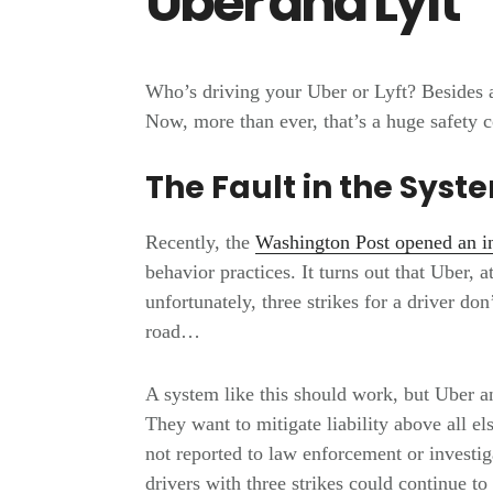
Uber and Lyft
Who’s driving your Uber or Lyft? Besides 
Now, more than ever, that’s a huge safety 
The Fault in the Syst
Recently, the
Washington Post opened an in
behavior practices. It turns out that Uber, a
unfortunately, three strikes for a driver do
road…
A system like this should work, but Uber an
They want to mitigate liability above all e
not reported to law enforcement or investiga
drivers with three strikes could continue to