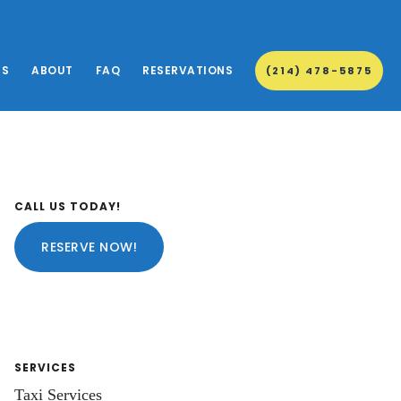
ES
ABOUT
FAQ
RESERVATIONS
(214) 478-5875
Primary
CALL US TODAY!
Sidebar
RESERVE NOW!
SERVICES
Taxi Services