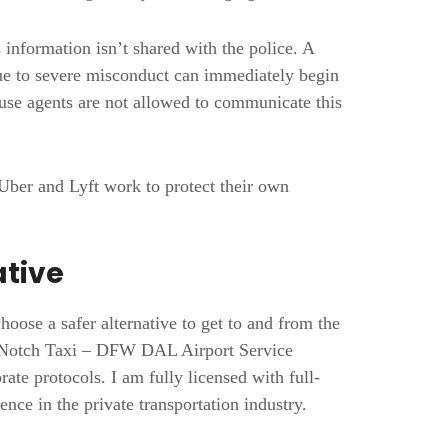
 information isn’t shared with the police. A
e to severe misconduct can immediately begin
ause agents are not allowed to communicate this
Uber and Lyft work to protect their own
ative
o choose a safer alternative to get to and from the
op-Notch Taxi – DFW DAL Airport Service
rate protocols. I am fully licensed with full-
nce in the private transportation industry.