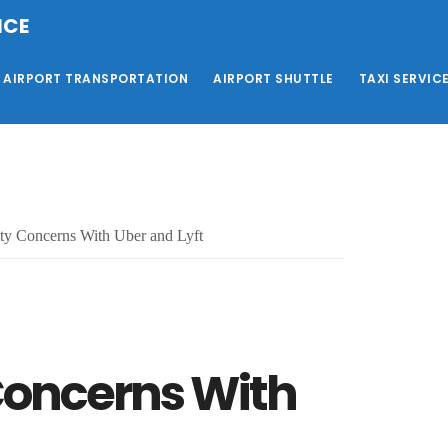
ICE
AIRPORT TRANSPORTATION
AIRPORT SHUTTLE
TAXI SERVIC
ty Concerns With Uber and Lyft
 Concerns With