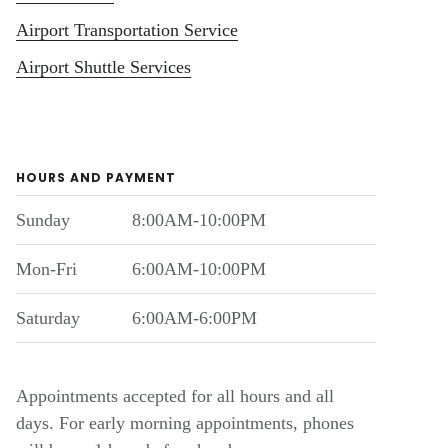
Airport Transportation Service
Airport Shuttle Services
HOURS AND PAYMENT
Sunday
8:00AM-10:00PM
Mon-Fri
6:00AM-10:00PM
Saturday
6:00AM-6:00PM
Appointments accepted for all hours and all
days. For early morning appointments, phones