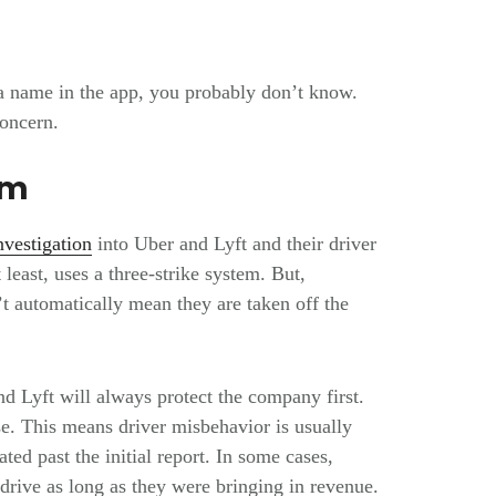
a name in the app, you probably don’t know.
concern.
em
vestigation
into Uber and Lyft and their driver
t least, uses a three-strike system. But,
n’t automatically mean they are taken off the
d Lyft will always protect the company first.
lse. This means driver misbehavior is usually
ted past the initial report. In some cases,
 drive as long as they were bringing in revenue.