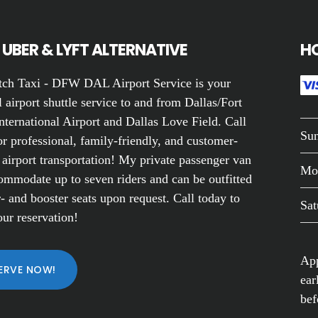
UBER & LYFT ALTERNATIVE
H
ch Taxi - DFW DAL Airport Service is your
 airport shuttle service to and from Dallas/Fort
nternational Airport and Dallas Love Field. Call
Su
r professional, family-friendly, and customer-
 airport transportation! My private passenger van
Mo
ommodate up to seven riders and can be outfitted
- and booster seats upon request. Call today to
Sat
ur reservation!
App
ERVE NOW!
ear
bef