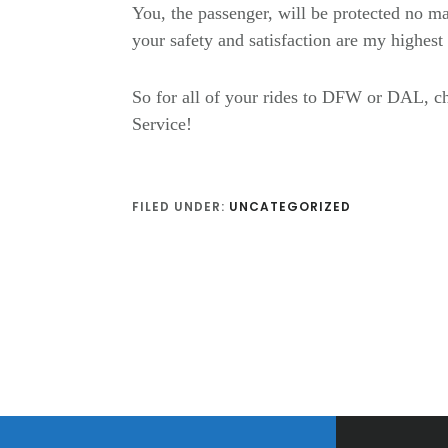
You, the passenger, will be protected no ma
your safety and satisfaction are my highes
So for all of your rides to DFW or DAL,
Service!
FILED UNDER:
UNCATEGORIZED
Footer