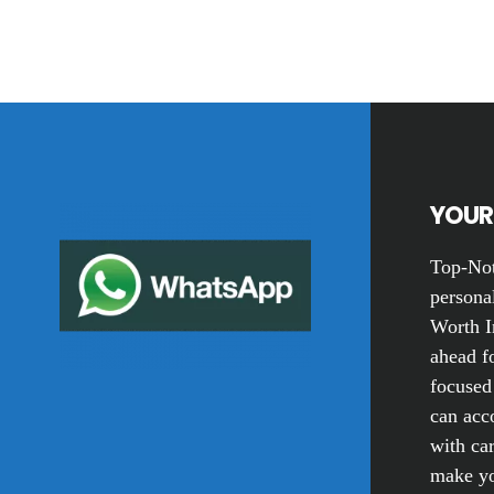
Footer
YOUR 
Top-Not
personal
Worth I
ahead fo
focused
can acc
with car
make yo