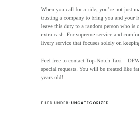
When you call for a ride, you’re not just 
trusting a company to bring you and your l
leave this duty to a random person who is o
extra cash. For supreme service and comfort
livery service that focuses solely on keepin
Feel free to contact Top-Notch Taxi – DFW
special requests. You will be treated like 
years old!
FILED UNDER:
UNCATEGORIZED