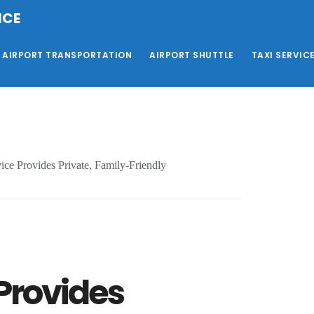
ICE
AIRPORT TRANSPORTATION
AIRPORT SHUTTLE
TAXI SERVIC
ice Provides Private, Family-Friendly
 Provides