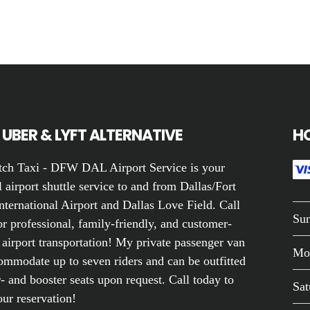
UBER & LYFT ALTERNATIVE
H
ch Taxi - DFW DAL Airport Service is your
 airport shuttle service to and from Dallas/Fort
nternational Airport and Dallas Love Field. Call
Su
r professional, family-friendly, and customer-
 airport transportation! My private passenger van
Mo
ommodate up to seven riders and can be outfitted
- and booster seats upon request. Call today to
Sat
ur reservation!