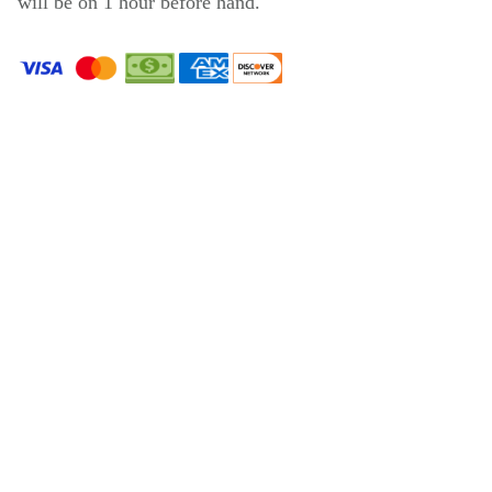
will be on 1 hour before hand.