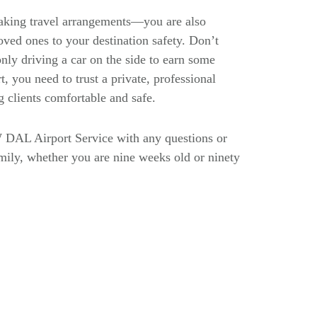
making travel arrangements—you are also
oved ones to your destination safety. Don’t
nly driving a car on the side to earn some
, you need to trust a private, professional
g clients comfortable and safe.
 DAL Airport Service with any questions or
family, whether you are nine weeks old or ninety