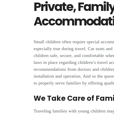
Private, Famil
Accommodati
Small children often require special accom
especially true during travel. Car seats and
children safe, secure, and comfortable when
laws in place regarding children’s travel
recommendations from doctors and children
installation and operation. And so the ques
to properly serve families by offering quali
We Take Care of Fami
Traveling families with young children may