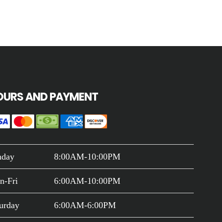
OURS AND PAYMENT
nday
8:00AM-10:00PM
n-Fri
6:00AM-10:00PM
urday
6:00AM-6:00PM