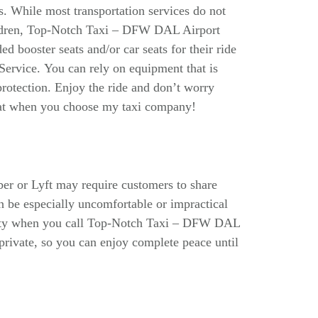
ds. While most transportation services do not
children, Top-Notch Taxi – DFW DAL Airport
ed booster seats and/or car seats for their ride
rvice. You can rely on equipment that is
protection. Enjoy the ride and don’t worry
seat when you choose my taxi company!
er or Lyft may require customers to share
an be especially uncomfortable or impractical
ility when you call Top-Notch Taxi – DFW DAL
 private, so you can enjoy complete peace until