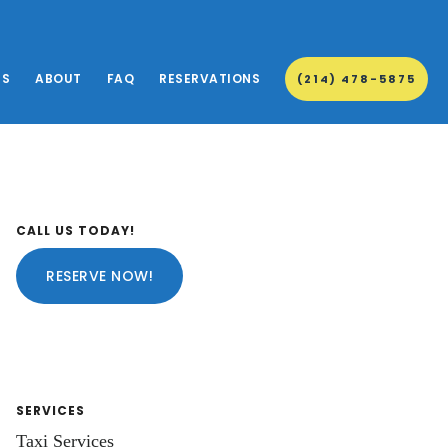
ES
ABOUT
FAQ
RESERVATIONS
(214) 478-5875
Primary
CALL US TODAY!
Sidebar
RESERVE NOW!
SERVICES
Taxi Services