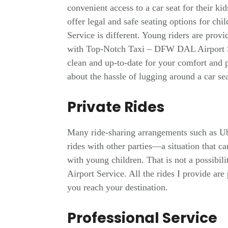
convenient access to a car seat for their ki
offer legal and safe seating options for 
Service is different. Young riders are provid
with Top-Notch Taxi – DFW DAL Airport Se
clean and up-to-date for your comfort and 
about the hassle of lugging around a car 
Private Rides
Many ride-sharing arrangements such as Ub
rides with other parties—a situation that c
with young children. That is not a possib
Airport Service. All the rides I provide are
you reach your destination.
Professional Service