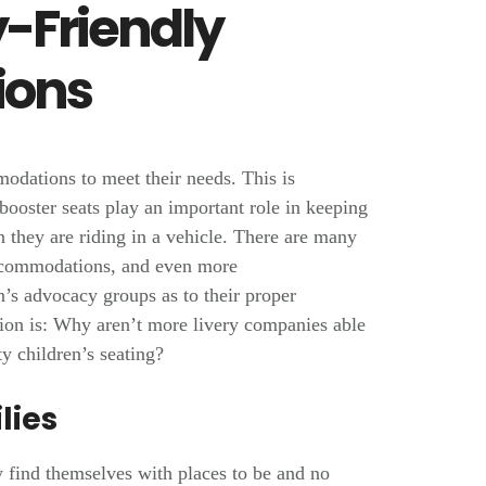
y-Friendly
ons
modations to meet their needs. This is
 booster seats play an important role in keeping
 they are riding in a vehicle. There are many
 accommodations, and even more
’s advocacy groups as to their proper
tion is: Why aren’t more livery companies able
ty children’s seating?
lies
 find themselves with places to be and no