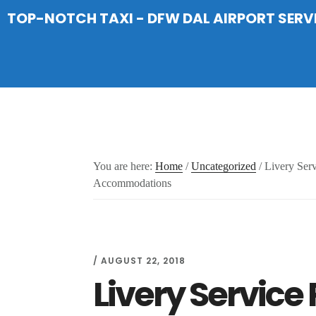
Skip
Skip
Skip
TOP-NOTCH TAXI - DFW DAL AIRPORT SERV
to
to
to
main
primary
footer
content
sidebar
You are here:
Home
/
Uncategorized
/
Livery Serv
Accommodations
/
AUGUST 22, 2018
Livery Service