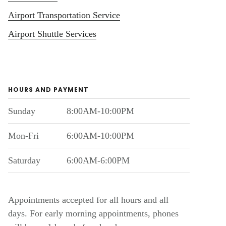
Airport Transportation Service
Airport Shuttle Services
HOURS AND PAYMENT
Sunday
8:00AM-10:00PM
Mon-Fri
6:00AM-10:00PM
Saturday
6:00AM-6:00PM
Appointments accepted for all hours and all
days. For early morning appointments, phones