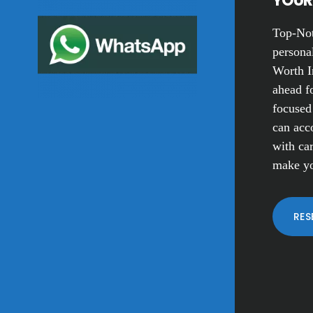
YOUR 
Top-Not
personal
Worth I
ahead fo
focused
can acc
with car
make yo
RES