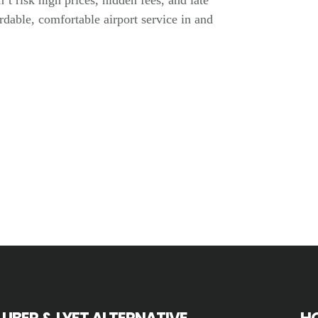
n’t risk high prices, hidden fees, and late
dable, comfortable airport service in and