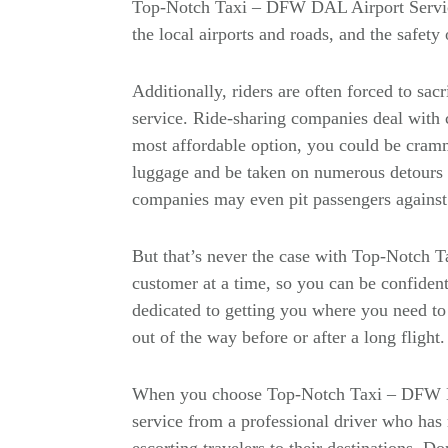
Top-Notch Taxi – DFW DAL Airport Servi
the local airports and roads, and the safety o
Additionally, riders are often forced to sac
service. Ride-sharing companies deal with c
most affordable option, you could be cramm
luggage and be taken on numerous detours o
companies may even pit passengers against 
But that’s never the case with Top-Notch 
customer at a time, so you can be confident 
dedicated to getting you where you need to 
out of the way before or after a long flight.
When you choose Top-Notch Taxi – DFW DA
service from a professional driver who has