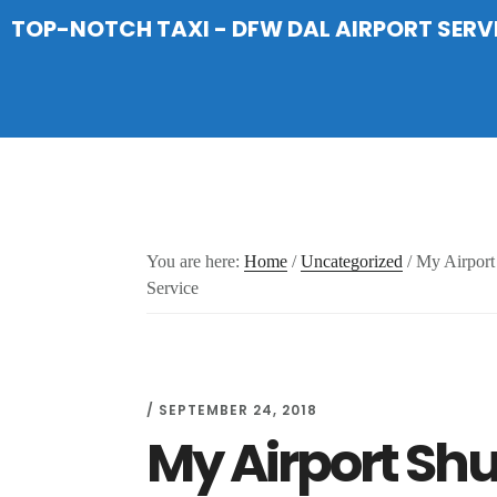
Skip
Skip
Skip
TOP-NOTCH TAXI - DFW DAL AIRPORT SERV
to
to
to
main
primary
footer
content
sidebar
You are here:
Home
/
Uncategorized
/
My Airport 
Service
/
SEPTEMBER 24, 2018
My Airport Sh