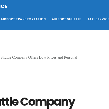
ICE
AIRPORT TRANSPORTATION
AIRPORT SHUTTLE
TAXI SERVIC
Shuttle Company Offers Low Prices and Personal
uttle Company