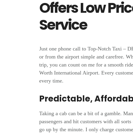
Offers Low Pri
Service
Just one phone call to Top-Notch Taxi – D
or from the airport simple and carefree. W
trip, you can count on me for a smooth ride
Worth International Airport. Every custome
every time.
Predictable, Affordab
Taking a cab can be a bit of a gamble. Man
passengers and hit customers with all sorts
go up by the minute. I only charge customers