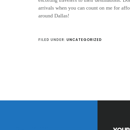
escorting travelers to their destinations. Do
arrivals when you can count on me for affor
around Dallas!
FILED UNDER:
UNCATEGORIZED
Footer