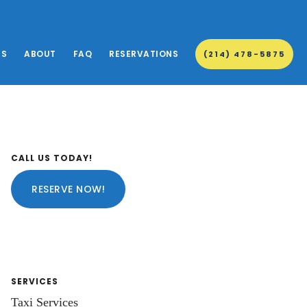
ES
ABOUT
FAQ
RESERVATIONS
(214) 478-5875
Primary
CALL US TODAY!
Sidebar
RESERVE NOW!
SERVICES
Taxi Services