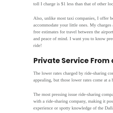
toll I charge is $1 less than that of other l
Also, unlike most taxi companies, I offer b
accommodate your little ones. My charges a
free estimates for travel between the airpo
and peace of mind. I want you to know prec
ride!
Private Service From 
The lower rates charged by ride-sharing c
appealing, but those lower rates come at a
The most pressing issue ride-sharing compa
with a ride-sharing company, making it poss
experience or spotty knowledge of the Dall