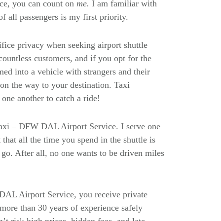
ce, you can count on
me.
I am familiar with
f all passengers is my first priority.
rifice privacy when seeking airport shuttle
ountless customers, and if you opt for the
ed into a vehicle with strangers and their
n the way to your destination. Taxi
one another to catch a ride!
Taxi – DFW DAL Airport Service. I serve one
that all the time you spend in the shuttle is
go. After all, no one wants to be driven miles
L Airport Service, you receive private
 more than 30 years of experience safely