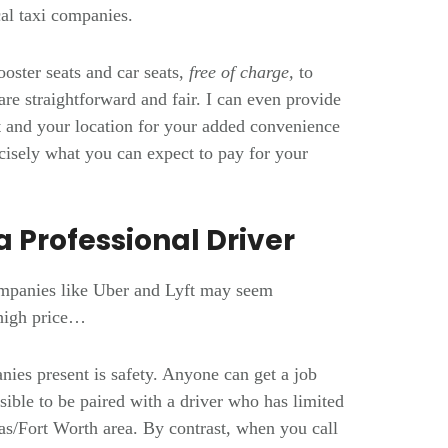
ocal taxi companies.
ooster seats and car seats,
free of charge,
to
re straightforward and fair. I can even provide
rt and your location for your added convenience
isely what you can expect to pay for your
a Professional Driver
ompanies like Uber and Lyft may seem
 high price…
nies present is safety. Anyone can get a job
ible to be paired with a driver who has limited
as/Fort Worth area. By contrast, when you call