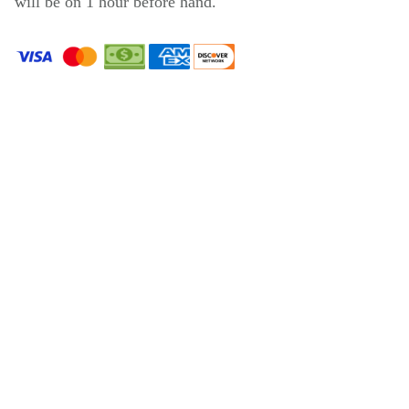
will be on 1 hour before hand.