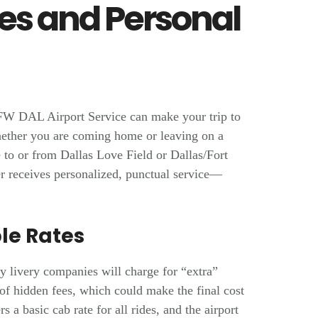
ces and Personal
FW DAL Airport Service can make your trip to
hether you are coming home or leaving on a
 to or from Dallas Love Field or Dallas/Fort
r receives personalized, punctual service—
le Rates
y livery companies will charge for “extra”
 of hidden fees, which could make the final cost
 a basic cab rate for all rides, and the airport