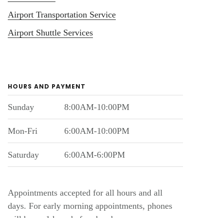
Airport Transportation Service
Airport Shuttle Services
HOURS AND PAYMENT
Sunday
8:00AM-10:00PM
Mon-Fri
6:00AM-10:00PM
Saturday
6:00AM-6:00PM
Appointments accepted for all hours and all
days. For early morning appointments, phones