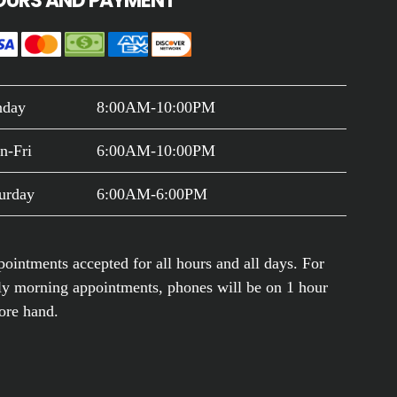
OURS AND PAYMENT
nday
8:00AM-10:00PM
n-Fri
6:00AM-10:00PM
urday
6:00AM-6:00PM
ointments accepted for all hours and all days. For
ly morning appointments, phones will be on 1 hour
ore hand.