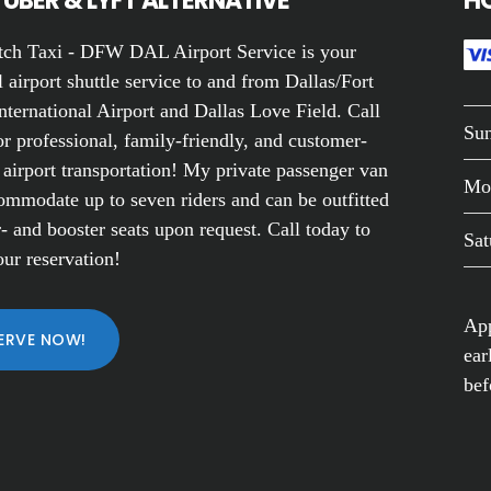
UBER & LYFT ALTERNATIVE
H
ch Taxi - DFW DAL Airport Service is your
 airport shuttle service to and from Dallas/Fort
nternational Airport and Dallas Love Field. Call
Su
r professional, family-friendly, and customer-
 airport transportation! My private passenger van
Mo
ommodate up to seven riders and can be outfitted
- and booster seats upon request. Call today to
Sat
ur reservation!
App
ERVE NOW!
ear
bef