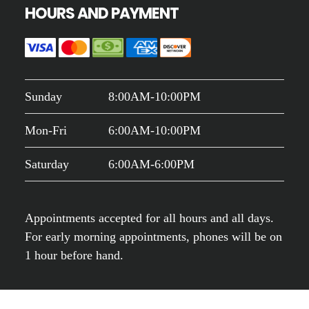
HOURS AND PAYMENT
Sunday
8:00AM-10:00PM
Mon-Fri
6:00AM-10:00PM
Saturday
6:00AM-6:00PM
Appointments accepted for all hours and all days.
For early morning appointments, phones will be on
1 hour before hand.