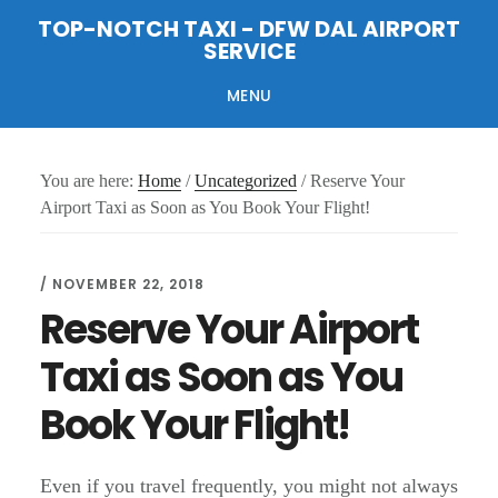
Skip
Skip
Skip
TOP-NOTCH TAXI - DFW DAL AIRPORT
to
to
to
SERVICE
main
primary
footer
content
sidebar
MENU
You are here:
Home
/
Uncategorized
/
Reserve Your
Airport Taxi as Soon as You Book Your Flight!
/
NOVEMBER 22, 2018
Reserve Your Airport
Taxi as Soon as You
Book Your Flight!
Even if you travel frequently, you might not always