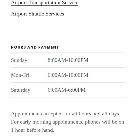
Airport Transportation Service
Airport Shuttle Services
HOURS AND PAYMENT
Sunday
8:00AM-10:00PM
Mon-Fri
6:00AM-10:00PM
Saturday
6:00AM-6:00PM
Appointments accepted for all hours and all days.
For early morning appointments, phones will be on
1 hour before hand.