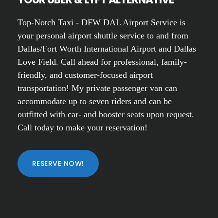
Top-Notch Taxi - DFW DAL Airport Service is
your personal airport shuttle service to and from
Dallas/Fort Worth International Airport and Dallas
Love Field. Call ahead for professional, family-
friendly, and customer-focused airport
transportation! My private passenger van can
accommodate up to seven riders and can be
outfitted with car- and booster seats upon request.
Call today to make your reservation!
RESERVE NOW!