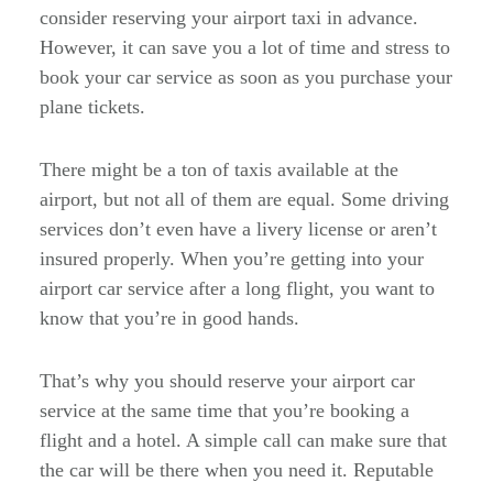
consider reserving your airport taxi in advance.
However, it can save you a lot of time and stress to
book your car service as soon as you purchase your
plane tickets.
There might be a ton of taxis available at the
airport, but not all of them are equal. Some driving
services don’t even have a livery license or aren’t
insured properly. When you’re getting into your
airport car service after a long flight, you want to
know that you’re in good hands.
That’s why you should reserve your airport car
service at the same time that you’re booking a
flight and a hotel. A simple call can make sure that
the car will be there when you need it. Reputable