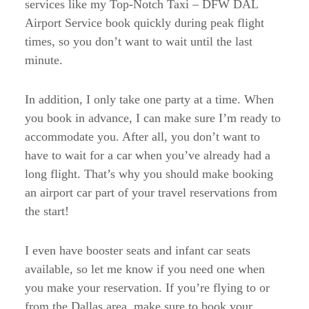
services like my Top-Notch Taxi – DFW DAL
Airport Service book quickly during peak flight
times, so you don’t want to wait until the last
minute.
In addition, I only take one party at a time. When
you book in advance, I can make sure I’m ready to
accommodate you. After all, you don’t want to
have to wait for a car when you’ve already had a
long flight. That’s why you should make booking
an airport car part of your travel reservations from
the start!
I even have booster seats and infant car seats
available, so let me know if you need one when
you make your reservation. If you’re flying to or
from the Dallas area, make sure to book your