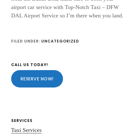
airport car service with Top-Notch Taxi – DFW
DAL Airport Service so I’m there when you land.
FILED UNDER:
UNCATEGORIZED
Primary
CALL US TODAY!
Sidebar
RESERVE NOW!
SERVICES
Taxi Services